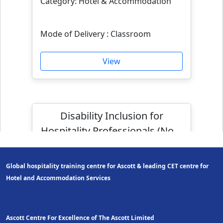
Category: Hotel & Accommodation
Mode of Delivery : Classroom
View
Disability Inclusion for
Hospitality Professionals (Non-
WSQ)
Global hospitality training centre for Ascott & leading CET centre for
Hotel and Accom
modation Services
Ascott Centre For Excellence of The Ascott Limited