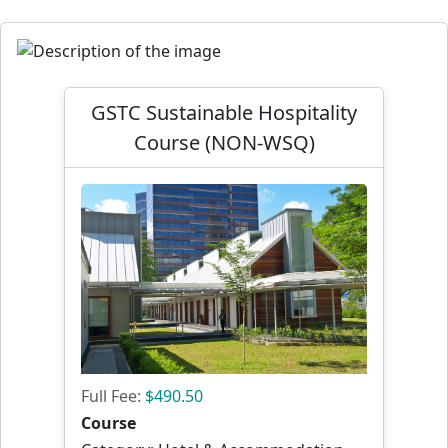
GSTC Sustainable Hospitality
Course (NON-WSQ)
Full Fee:
$490.50
Course